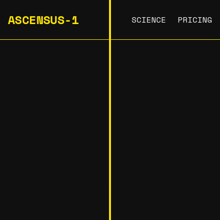
ASCENSUS-1
SCIENCE
PRICING