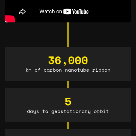
36,000
km of carbon nanotube ribbon
5
days to geostationary orbit