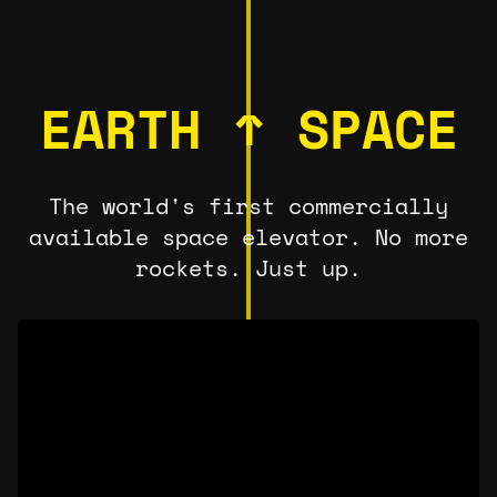
EARTH ↑ SPACE
The world's first commercially
available space elevator. No more
rockets. Just up.