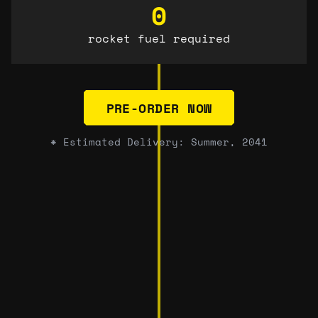
0
rocket fuel required
PRE-ORDER NOW
* Estimated Delivery: Summer, 2041